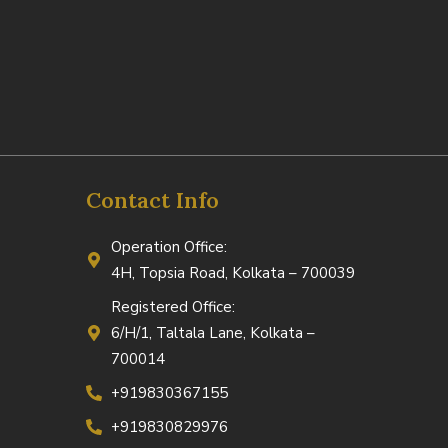
Contact Info
Operation Office:
4H, Topsia Road, Kolkata – 700039
Registered Office:
6/H/1, Taltala Lane, Kolkata –
700014
+919830367155
+919830829976