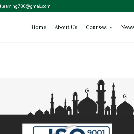
tlearning786@gmail.com
Home
About Us
Courses
News