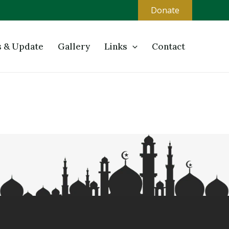
Donate
 & Update
Gallery
Links
Contact