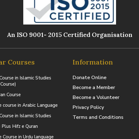
An ISO 9001- 2015 Certified Organisation
ar Courses
Information
Donate Online
Course in Islamic Studies
 Course)
Become a Member
ran Course
Become a Volunteer
te course in Arabic Language
Privacy Policy
Course in Islamic Studies
Terms and Conditions
 Plus Hifz e Quran
te Course in Urdu language