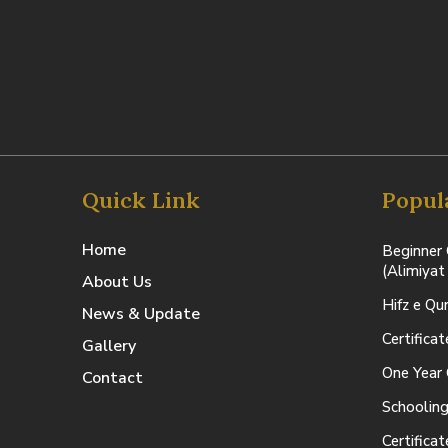
Quick Link
Popul
Home
Beginner 
(Alimiyat
About Us
Hifz e Qu
News & Update
Certifica
Gallery
One Year 
Contact
Schooling
Certifica